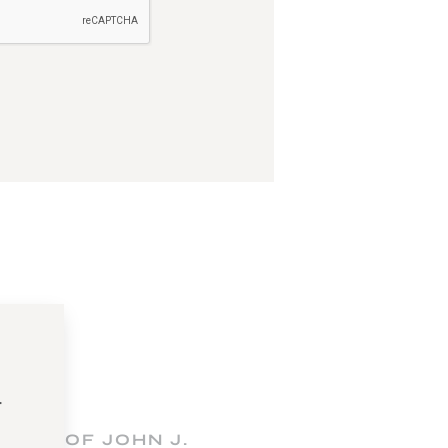
t
FICE OF JOHN J.