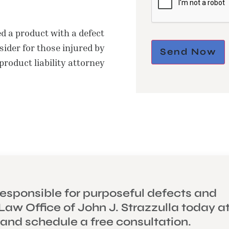
 a product with a defect
ider for those injured by
Send Now
 product liability attorney
esponsible for purposeful defects and
Law Office of John J. Strazzulla today a
 and schedule a free consultation.
ONAL INJURY
THE LAW OF