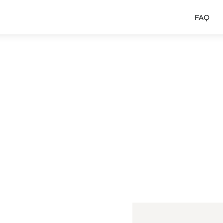
FAQ
 MA
uincy
Faulty