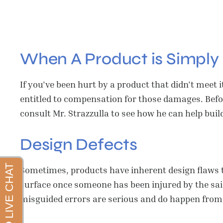
When A Product is Simply 
If you’ve been hurt by a product that didn’t meet
entitled to compensation for those damages. Befor
consult Mr. Strazzulla to see how he can help build
Design Defects
Sometimes, products have inherent design flaws 
surface once someone has been injured by the said
misguided errors are serious and do happen from 