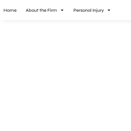
Home
About the Firm
Personal Injury
PRODUCT LIABILITY LAW IN QUINCY,
There to Help When Q
Residents Suffer from 
Products