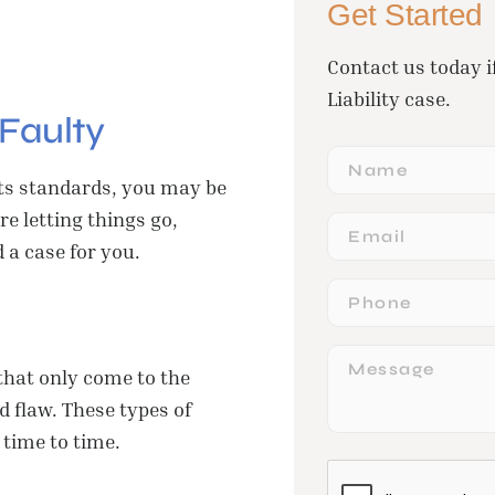
Get Started
Contact us today i
Liability case.
Faulty
Name
 its standards, you may be
e letting things go,
Email
 a case for you.
Phone
Message
that only come to the
 flaw. These types of
time to time.
CAPTCHA