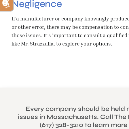
Negligence
If a manufacturer or company knowingly produced
or other error, there may be compensation to cons
those issues. It’s important to consult a qualified
like Mr. Strazzulla, to explore your options.
Every company should be held r
issues in Massachusetts. Call The 
(617) 328-3210 to learn more
PERS