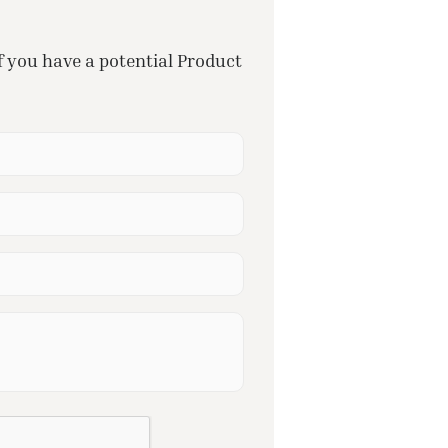
f you have a potential Product