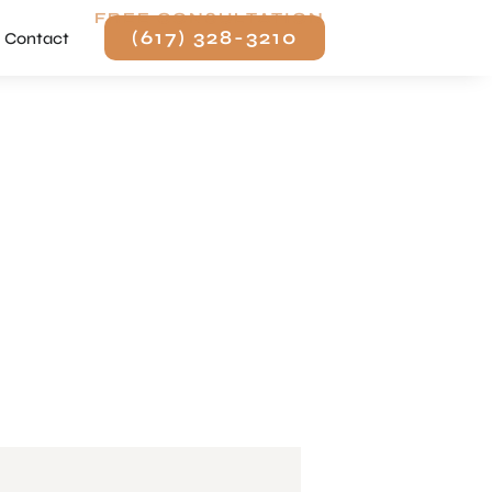
FREE CONSULTATION
(617) 328-3210
Contact